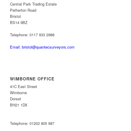
Central Park Trading Estate
Petherton Road
Bristol
BS14 9BZ
Telephone: 0117 933 2988
Email: bristol@quantecsurveyors.com
WIMBORNE OFFICE
41C East Street
Wimborne
Dorset
BH21 1DX
Telephone: 01202 805 987