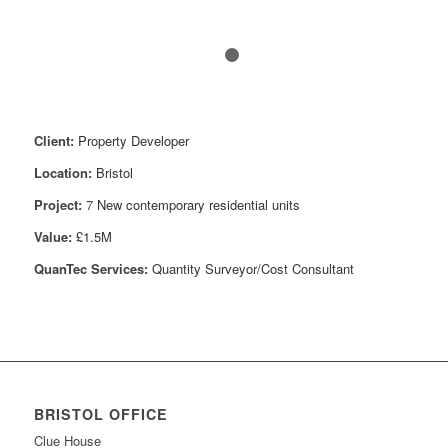
1
2
Client:
Property Developer
Location:
Bristol
Project:
7
New contemporary residential units
Value:
£1.5M
QuanTec Services:
Quantity Surveyor/Cost Consultant
BRISTOL OFFICE
Clue House