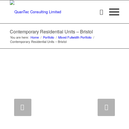
Contemporary Residential Units – Bristol
You are here:
Home
/
Portfolio
/
Mixed Fullwidth Portfolio
/
Contemporary Residential Units – Bristol
Next