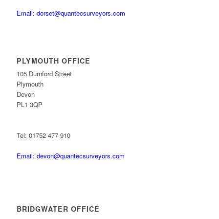
Email: dorset@quantecsurveyors.com
PLYMOUTH OFFICE
105 Durnford Street
Plymouth
Devon
PL1 3QP
Tel: 01752 477 910
Email: devon@quantecsurveyors.com
BRIDGWATER OFFICE