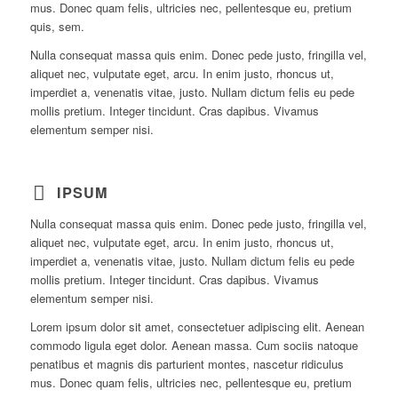
mus. Donec quam felis, ultricies nec, pellentesque eu, pretium
quis, sem.
Nulla consequat massa quis enim. Donec pede justo, fringilla vel,
aliquet nec, vulputate eget, arcu. In enim justo, rhoncus ut,
imperdiet a, venenatis vitae, justo. Nullam dictum felis eu pede
mollis pretium. Integer tincidunt. Cras dapibus. Vivamus
elementum semper nisi.
IPSUM
Nulla consequat massa quis enim. Donec pede justo, fringilla vel,
aliquet nec, vulputate eget, arcu. In enim justo, rhoncus ut,
imperdiet a, venenatis vitae, justo. Nullam dictum felis eu pede
mollis pretium. Integer tincidunt. Cras dapibus. Vivamus
elementum semper nisi.
Lorem ipsum dolor sit amet, consectetuer adipiscing elit. Aenean
commodo ligula eget dolor. Aenean massa. Cum sociis natoque
penatibus et magnis dis parturient montes, nascetur ridiculus
mus. Donec quam felis, ultricies nec, pellentesque eu, pretium