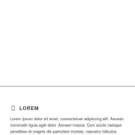
LOREM
Lorem ipsum dolor sit amet, consectetuer adipiscing elit. Aenean
commodo ligula eget dolor. Aenean massa. Cum sociis natoque
penatibus et magnis dis parturient montes, nascetur ridiculus