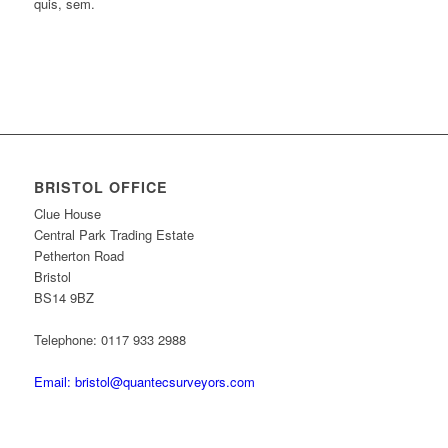
quis, sem.
BRISTOL OFFICE
Clue House
Central Park Trading Estate
Petherton Road
Bristol
BS14 9BZ
Telephone: 0117 933 2988
Email: bristol@quantecsurveyors.com