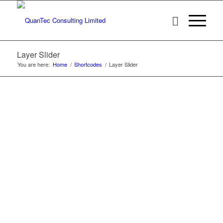
Layer Slider
You are here:
Home
/
Shortcodes
/
Layer Slider