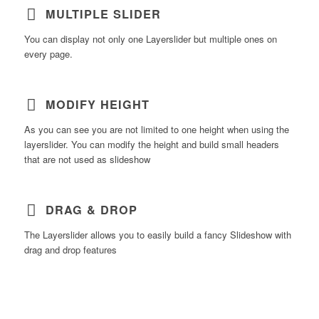
MULTIPLE SLIDER
You can display not only one Layerslider but multiple ones on
every page.
MODIFY HEIGHT
As you can see you are not limited to one height when using the
layerslider. You can modify the height and build small headers
that are not used as slideshow
DRAG & DROP
The Layerslider allows you to easily build a fancy Slideshow with
drag and drop features