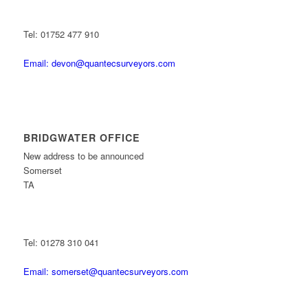
Tel: 01752 477 910
Email: devon@quantecsurveyors.com
BRIDGWATER OFFICE
New address to be announced
Somerset
TA
Tel: 01278 310 041
Email: somerset@quantecsurveyors.com