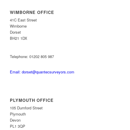
WIMBORNE OFFICE
41C East Street
Wimborne
Dorset
BH21 1DX
Telephone: 01202 805 987
Email: dorset@quantecsurveyors.com
PLYMOUTH OFFICE
105 Durnford Street
Plymouth
Devon
PL1 3QP